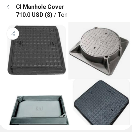
CI Manhole Cover
710.0 USD ($)
/ Ton