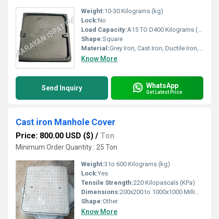
Weight:
10-30 Kilograms (kg)
Lock:
No
Load Capacity:
A15 TO D400 Kilograms (kg)
Shape:
Square
Material:
Grey Iron, Cast Iron, Ductile Iron, Iron
Know More
WhatsApp
Send Inquiry
Get Latest Price
Cast iron Manhole Cover
Price: 800.00 USD ($)
/
Ton
Minimum Order Quantity : 25 Ton
Weight:
3 to 600 Kilograms (kg)
Lock:
Yes
Tensile Strength:
220 Kilopascals (KPa)
Dimensions:
200x200 to 1000x1000 Millimeter (mm)
Shape:
Other
Know More