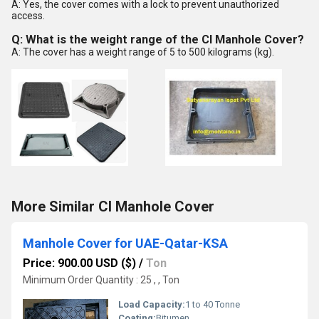
A: Yes, the cover comes with a lock to prevent unauthorized
access.
Q: What is the weight range of the CI Manhole Cover?
A: The cover has a weight range of 5 to 500 kilograms (kg).
More Similar CI Manhole Cover
Manhole Cover for UAE-Qatar-KSA
Price: 900.00 USD ($)
/
Ton
Minimum Order Quantity : 25 , , Ton
Load Capacity:
1 to 40 Tonne
Coating:
Bitumen