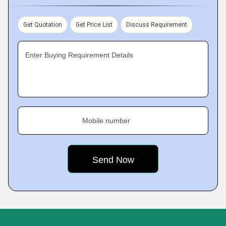
Get Quotation
Get Price List
Discuss Requirement
Enter Buying Requirement Details
Mobile number