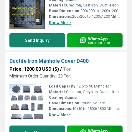
Material:
Grey Iron, Cast Iron, Ductile Iron
Base Dimension:
200x200 to 1200x1200
Dimensions:
200x200 to 1200x1200 Millimeter (mm)
Know More
WhatsApp
Send Inquiry
Get Latest Price
Ductile Iron Manhole Cover D400
Price: 1200.00 USD ($)
/
Ton
Minimum Order Quantity : 20 Ton
Load Capacity:
12.5 to 90 Metric Ton
Material:
Cast Iron, Grey Iron, Ductile Iron
Coating:
Bitumen
Base Dimension:
Round-Square
Dimensions:
10x10 to 1800x1800 Millimeter (mm)
Know More
WhatsApp