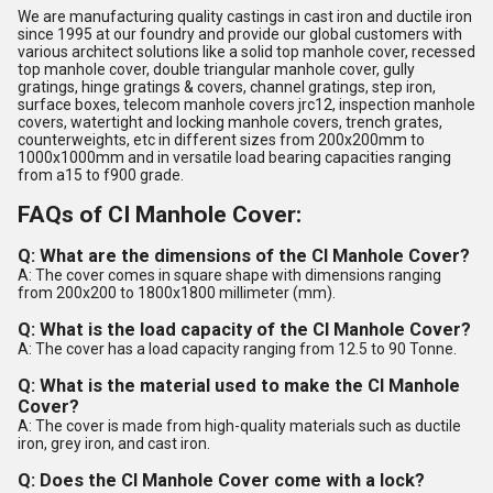
We are manufacturing quality castings in cast iron and ductile iron
since 1995 at our foundry and provide our global customers with
various architect solutions like a solid top manhole cover, recessed
top manhole cover, double triangular manhole cover, gully
gratings, hinge gratings & covers, channel gratings, step iron,
surface boxes, telecom manhole covers jrc12, inspection manhole
covers, watertight and locking manhole covers, trench grates,
counterweights, etc in different sizes from 200x200mm to
1000x1000mm and in versatile load bearing capacities ranging
from a15 to f900 grade.
FAQs of CI Manhole Cover:
Q: What are the dimensions of the CI Manhole Cover?
A: The cover comes in square shape with dimensions ranging
from 200x200 to 1800x1800 millimeter (mm).
Q: What is the load capacity of the CI Manhole Cover?
A: The cover has a load capacity ranging from 12.5 to 90 Tonne.
Q: What is the material used to make the CI Manhole
Cover?
A: The cover is made from high-quality materials such as ductile
iron, grey iron, and cast iron.
Q: Does the CI Manhole Cover come with a lock?