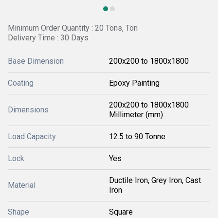
Minimum Order Quantity : 20 Tons, Ton
Delivery Time : 30 Days
Base Dimension
200x200 to 1800x1800
Coating
Epoxy Painting
200x200 to 1800x1800
Dimensions
Millimeter (mm)
Load Capacity
12.5 to 90 Tonne
Lock
Yes
Ductile Iron, Grey Iron, Cast
Material
Iron
Shape
Square