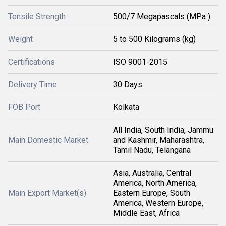
Tensile Strength
500/7 Megapascals (MPa )
Weight
5 to 500 Kilograms (kg)
Certifications
ISO 9001-2015
Delivery Time
30 Days
FOB Port
Kolkata
All India, South India, Jammu
Main Domestic Market
and Kashmir, Maharashtra,
Tamil Nadu, Telangana
Asia, Australia, Central
America, North America,
Main Export Market(s)
Eastern Europe, South
America, Western Europe,
Middle East, Africa