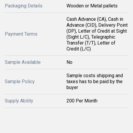
Packaging Details
Wooden or Metal pallets
Cash Advance (CA), Cash in
Advance (CID), Delivery Point
(DP), Letter of Credit at Sight
Payment Terms
(Sight L/C), Telegraphic
Transfer (T/T), Letter of
Credit (L/C)
Sample Available
No
Sample costs shipping and
Sample Policy
taxes has to be paid by the
buyer
Supply Ability
200 Per Month