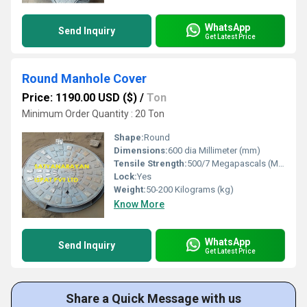
WhatsApp
Send Inquiry
Get Latest Price
Round Manhole Cover
Price: 1190.00 USD ($)
/
Ton
Minimum Order Quantity : 20 Ton
Shape:
Round
Dimensions:
600 dia Millimeter (mm)
Tensile Strength:
500/7 Megapascals (MPa )
Lock:
Yes
Weight:
50-200 Kilograms (kg)
Know More
WhatsApp
Send Inquiry
Get Latest Price
Share a Quick Message with us