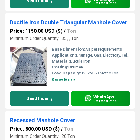
Send Inquiry
Get Latest Price
Ductile Iron Double Triangular Manhole Cover
Price: 1150.00 USD ($)
/
Ton
Minimum Order Quantity : 35 , , Ton
Base Dimension:
As per requirements
Application:
Drainage, Gas, Electricity, Telecom, petrol pump, Other
Material:
Ductile Iron
Coating:
Bitumen
Load Capacity:
12.5 to 60 Metric Ton
Know More
WhatsApp
Send Inquiry
Get Latest Price
Recessed Manhole Cover
Price: 800.00 USD ($)
/
Ton
Minimum Order Quantity : 20 Ton