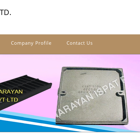
TD.
Company Profile
Contact Us