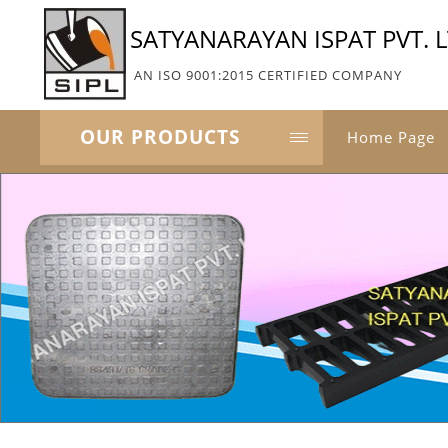
SATYANARAYAN ISPAT PVT. L
AN ISO 9001:2015 CERTIFIED COMPANY
OUR PRODUCTS
Home Page