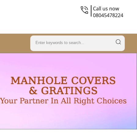
Call us now
08045478224