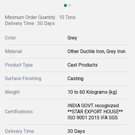
Minimum Order Quantity : 10 Tons
Delivery Time : 30 Days
Color
Grey
Material
Other Ductile Iron, Grey Iron
Product Type
Cast Products
Surface Finishing
Casting
Weight
10 to 60 Kilograms (kg)
INDIA GOVT. recognized
Certifications
**STAR EXPORT HOUSE**
ISO 9001 2015 IFA SGS
Delivery Time
30 Days