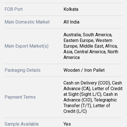
FOB Port
Kolkata
Main Domestic Market
All India
Australia, South America,
Eastern Europe, Western
Main Export Market(s)
Europe, Middle East, Africa,
Asia, Central America, North
America
Packaging Details
Wooden / Iron Pallet
Cash on Delivery (COD), Cash
Advance (CA), Letter of Credit
at Sight (Sight L/C), Cash in
Payment Terms
Advance (CID), Telegraphic
Transfer (T/T), Letter of
Credit (L/C)
Sample Available
Yes