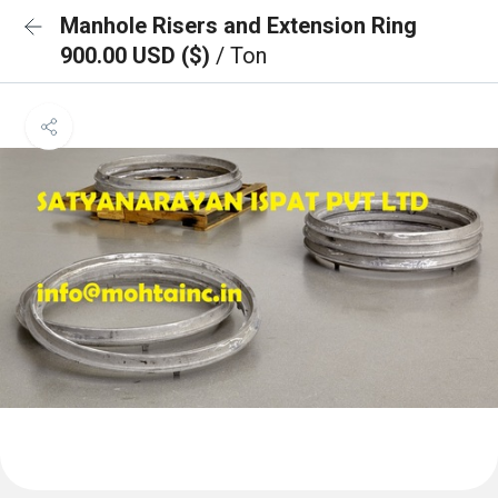
Manhole Risers and Extension Ring
900.00 USD ($)
/ Ton