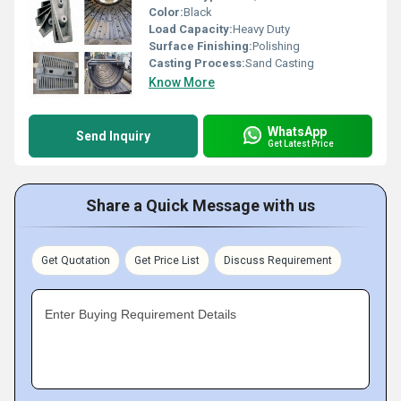
Color:
Black
Load Capacity:
Heavy Duty
Surface Finishing:
Polishing
Casting Process:
Sand Casting
Know More
WhatsApp
Send Inquiry
Get Latest Price
Share a Quick Message with us
Get Quotation
Get Price List
Discuss Requirement
Enter Buying Requirement Details