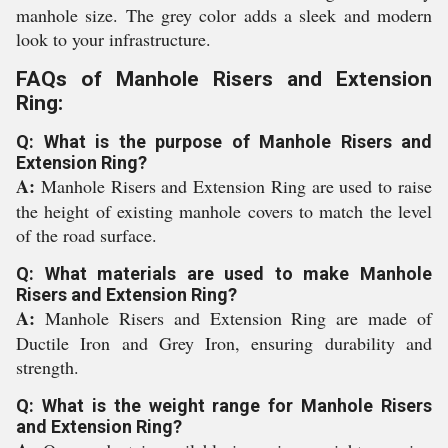
manhole size. The grey color adds a sleek and modern
look to your infrastructure.
FAQs of Manhole Risers and Extension
Ring:
Q: What is the purpose of Manhole Risers and
Extension Ring?
A:
Manhole Risers and Extension Ring are used to raise
the height of existing manhole covers to match the level
of the road surface.
Q: What materials are used to make Manhole
Risers and Extension Ring?
A:
Manhole Risers and Extension Ring are made of
Ductile Iron and Grey Iron, ensuring durability and
strength.
Q: What is the weight range for Manhole Risers
and Extension Ring?