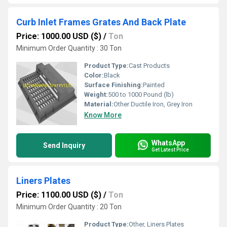
Curb Inlet Frames Grates And Back Plate
Price: 1000.00 USD ($)
/
Ton
Minimum Order Quantity : 30 Ton
Product Type:
Cast Products
Color:
Black
Surface Finishing:
Painted
Weight:
500 to 1000 Pound (lb)
Material:
Other Ductile Iron, Grey Iron
Know More
WhatsApp
Send Inquiry
Get Latest Price
Liners Plates
Price: 1100.00 USD ($)
/
Ton
Minimum Order Quantity : 20 Ton
Product Type:
Other, Liners Plates