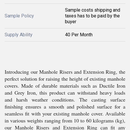
Sample costs shipping and
Sample Policy
taxes has to be paid by the
buyer
Supply Ability
40 Per Month
Introducing our Manhole Risers and Extension Ring, the
perfect solution for raising the height of existing manhole
covers. Made of durable materials such as Ductile Iron
and Grey Iron, this product can withstand heavy loads
and harsh weather conditions. The casting surface
finishing ensures a smooth and polished surface for a
seamless fit with your existing manhole cover. Available
in various weights ranging from 10 to 60 kilograms (kg),
our Manhole Risers and Extension Ring can fit any