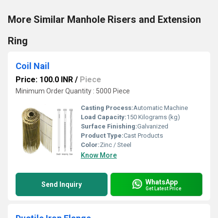
More Similar Manhole Risers and Extension
Ring
Coil Nail
Price: 100.0 INR
/
Piece
Minimum Order Quantity : 5000 Piece
Casting Process:
Automatic Machine
Load Capacity:
150 Kilograms (kg)
Surface Finishing:
Galvanized
Product Type:
Cast Products
Color:
Zinc / Steel
Know More
WhatsApp
Send Inquiry
Get Latest Price