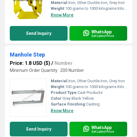
Material:
Iron, Other Ductile Iron, Grey Iron
Weight:
100 grams to 1000 kilograms Kilograms (kg)
Know More
WhatsApp
Send Inquiry
Get Latest Price
Manhole Step
Price: 1.8 USD ($)
/
Number
Minimum Order Quantity : 200 Number
Material:
Iron, Other Ductile Iron, Grey Iron
Weight:
100 grams to 1000 kilograms Kilograms (kg)
Product Type:
Cast Products
Color:
Grey Black Yellow
Surface Finishing:
Casting
Know More
WhatsApp
Send Inquiry
Get Latest Price