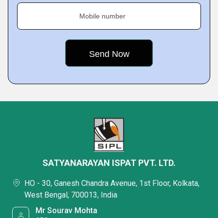
Mobile number
SATYANARAYAN ISPAT PVT. LTD.
HO - 30, Ganesh Chandra Avenue, 1st Floor, Kolkata,
West Bengal, 700013, India
Mr Sourav Mohta