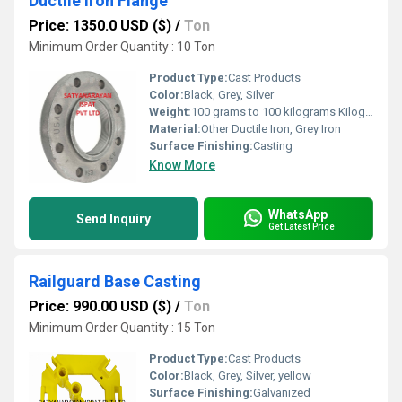
Ductile Iron Flange
Price: 1350.0 USD ($)
/
Ton
Minimum Order Quantity : 10 Ton
Product Type:
Cast Products
Color:
Black, Grey, Silver
Weight:
100 grams to 100 kilograms Kilograms (kg)
Material:
Other Ductile Iron, Grey Iron
Surface Finishing:
Casting
Know More
WhatsApp
Send Inquiry
Get Latest Price
Railguard Base Casting
Price: 990.00 USD ($)
/
Ton
Minimum Order Quantity : 15 Ton
Product Type:
Cast Products
Color:
Black, Grey, Silver, yellow
Surface Finishing:
Galvanized