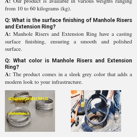
A:
Our product is available in various weights ranging
from 10 to 60 kilograms (kg).
Q: What is the surface finishing of Manhole Risers
and Extension Ring?
A:
Manhole Risers and Extension Ring have a casting
surface finishing, ensuring a smooth and polished
surface.
Q: What color is Manhole Risers and Extension
Ring?
A:
The product comes in a sleek grey color that adds a
modern look to your infrastructure.